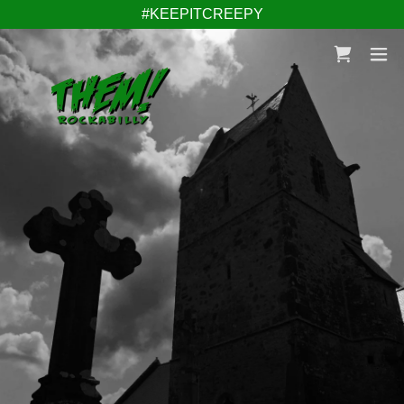
#KEEPITCREEPY