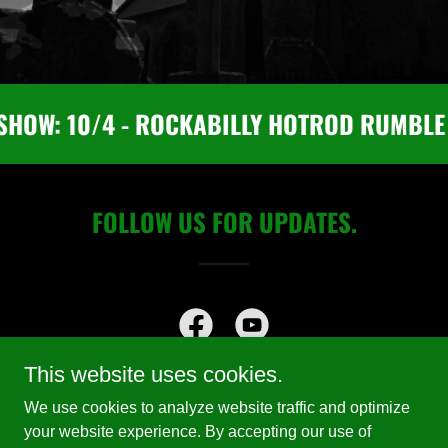
SHOW: 10/4 - ROCKABILLY HOTROD RUMBLE 
FOLLOW US FOR UPDATES.
This website uses cookies.
We use cookies to analyze website traffic and optimize
your website experience. By accepting our use of
Copyright © 2025 The Haunted Home of Them! Rockabilly - All